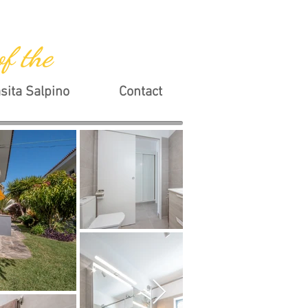
of the
sita Salpino
Contact