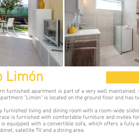
o Limón
 furnished apartment is part of a very well maintained,
 apartment "Limón" is located on the ground floor and has t
y furnished living and dining room with a room-wide slidi
rrace is furnished with comfortable furniture and invites fo
 is equipped with a convertible sofa, which offers a fully 
binet, satellite TV and a dining area.