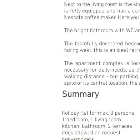
Next to the living room is the ki
is fully equipped and has a ce
Nescafe coffee maker. Here you
The bright bathroom with WC an
The tastefully decorated bedro
facing west, this is an ideal ret
The apartment complex is loc
necessary for daily needs, as t
walking distance - but parking 
spite of its central location, the
Summary
holiday flat for max. 3 persons
1 bedroom, 1 living room
kitchen, bathroom, 2 terraces
dogs allowed on request
non-smokers