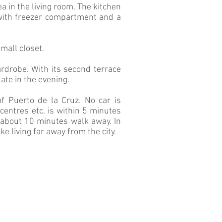
ea in the living room. The kitchen
 with freezer compartment and a
mall closet.
rdrobe. With its second terrace
late in the evening.
 Puerto de la Cruz. No car is
centres etc. is within 5 minutes
s about 10 minutes walk away. In
ike living far away from the city.