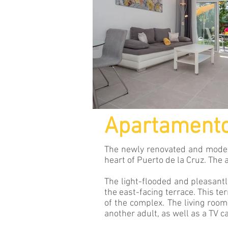
Apartament
The newly renovated and modern
heart of Puerto de la Cruz. The
The light-flooded and pleasantl
the east-facing terrace. This te
of the complex. The living room
another adult, as well as a TV ca