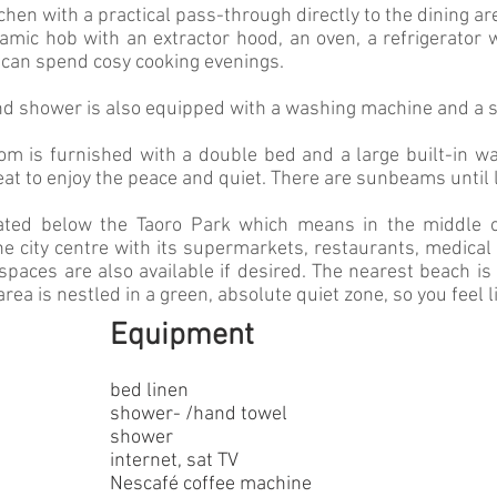
tchen with a practical pass-through directly to the dining ar
ramic hob with an extractor hood, an oven, a refrigerator
 can spend cosy cooking evenings.
d shower is also equipped with a washing machine and a s
om is furnished with a double bed and a large built-in wa
reat to enjoy the peace and quiet. There are sunbeams until 
ated below the Taoro Park which means in the middle of
he city centre with its supermarkets, restaurants, medical 
spaces are also available if desired. The nearest beach i
 area is nestled in a green, absolute quiet zone, so you feel l
Equipment
bed linen
shower- /hand towel
shower
internet,
sat TV
Nescafé coffee machine