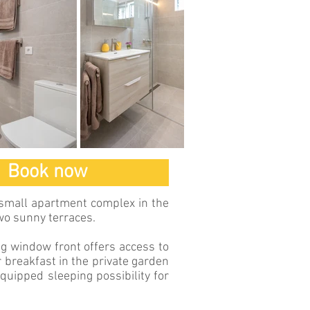
Book now
 small apartment complex in the
wo sunny terraces.
ng window front offers access to
r breakfast in the private garden
equipped sleeping possibility for