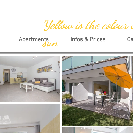
Yellow is the colour 
sun
Apartments
Infos & Prices
Ca