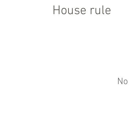
House rule
No 