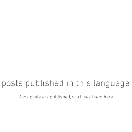
posts published in this language
Once posts are published, you’ll see them here.